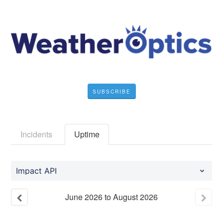
SUBSCRIBE
Incidents
Uptime
Impact API
June
2026
to
August
2026