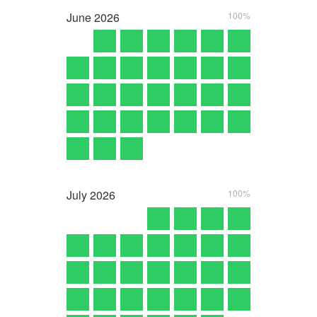
June
2026
100%
July
2026
100%