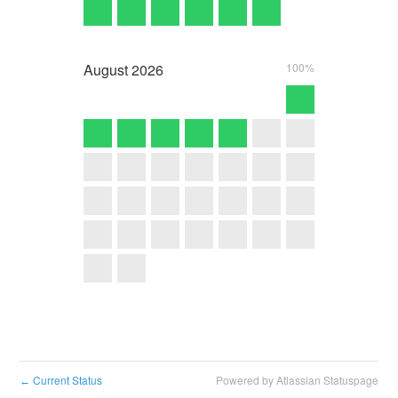
August
2026
100%
Current Status
Powered by Atlassian Statuspage
←